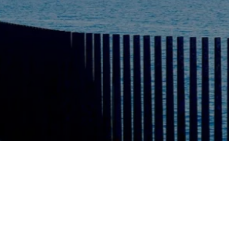
Also, in stock
Pixii Summe