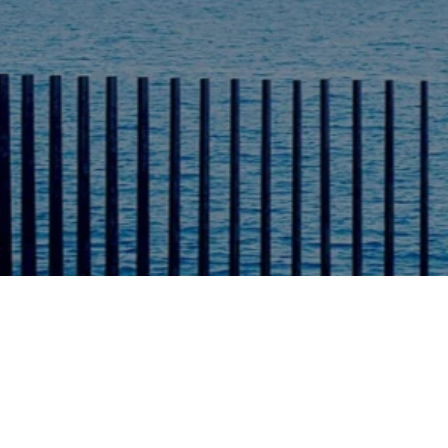
r Prices