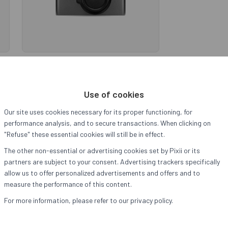
Pixii+ 128GB
ut
Sold out
Use of cookies
Our site uses cookies necessary for its proper functioning, for
performance analysis, and to secure transactions. When clicking on
"Refuse" these essential cookies will still be in effect.
→
The other non-essential or advertising cookies set by Pixii or its
partners are subject to your consent. Advertising trackers specifically
allow us to offer personalized advertisements and offers and to
measure the performance of this content.
For more information, please refer to our privacy policy.