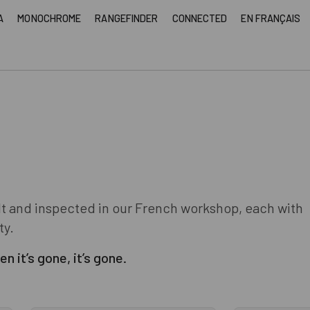
A
MONOCHROME
RANGEFINDER
CONNECTED
EN FRANÇAIS
lt and inspected in our French workshop, each with
ty.
n it’s gone, it’s gone.