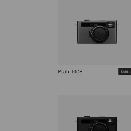
Pixii+ 16GB
Sold o