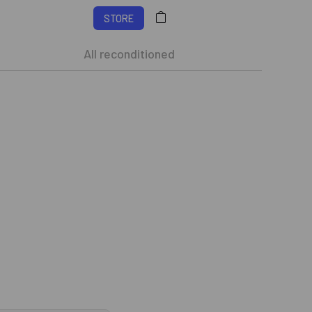
STORE
All reconditioned