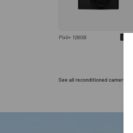
Pixii+ 128GB
Sold o
See all reconditioned cameras