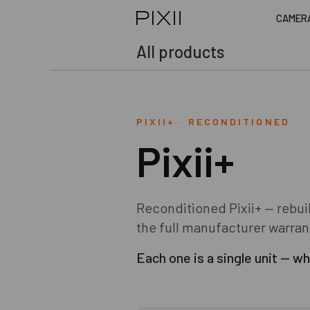
CAMER
All products
PIXII+
·
RECONDITIONED
Pixii+
Reconditioned Pixii+ — rebui
the full manufacturer warran
Each one is a single unit — whe