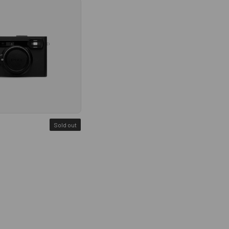
Sold out