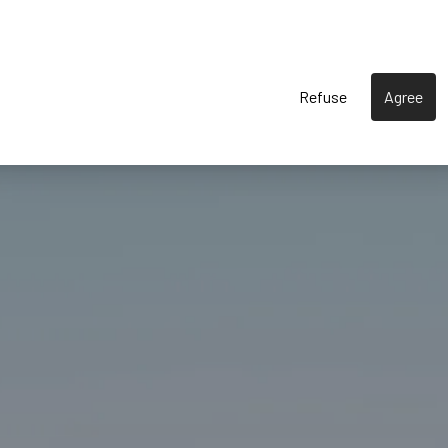
Refuse
Agree