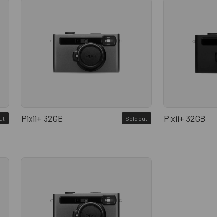
Pixii+ 32GB
Pixii+ 32GB
ut
Sold out