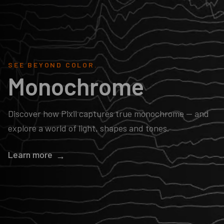
SEE BEYOND COLOR.
Monochrome
Discover how Pixii captures true monochrome — and
explore a world of light, shapes and tones.
Learn more
→