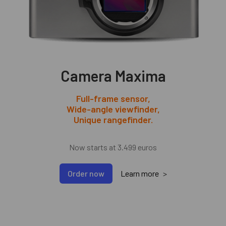
Camera Maxima
Full-frame sensor
,
Wide-angle viewfinder
,
Unique rangefinder
.
Now starts at 3.499 euros
Order now
Learn more