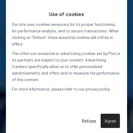
Use of cookies
Our site uses cookies necessary for its proper functioning,
for performance analysis, and to secure transactions. When
clicking on "Refuse" these essential cookies will still be in
effect.
The other non-essential or advertising cookies set by Pixii or
its partners are subject to your consent. Advertising
trackers specifically allow us to offer personalized
advertisements and offers and to measure the performance
of this content.
For more information, please refer to our privacy policy.
Refuse
Agree