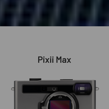
Pixii Max
Explore
→