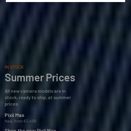
IN STOCK
Summer Prices
All new camera models are in
stock, ready to ship, at summer
prices.
Pixii Max
New, from
€3,499
Shop the new Pixii Max
→