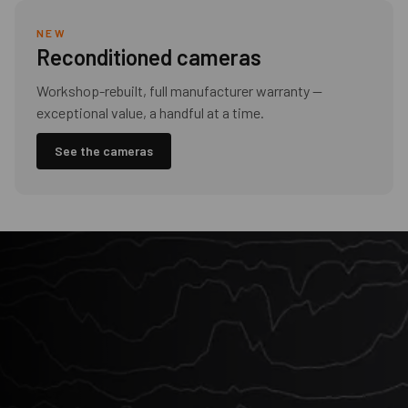
NEW
Reconditioned cameras
Workshop-rebuilt, full manufacturer warranty —
exceptional value, a handful at a time.
See the cameras