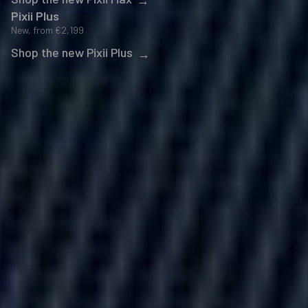
Pixii Plus
New, from
€2,199
Shop the new Pixii Plus
→