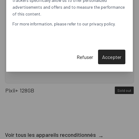
trackers specifically allow us to offer personalized
advertisements and offers and to measure the performance
of this content.
For more information, please refer to our privacy policy.
Refuser
Accepter
Pixii+ 128GB
Sold out
Voir tous les appareils reconditionnés
→