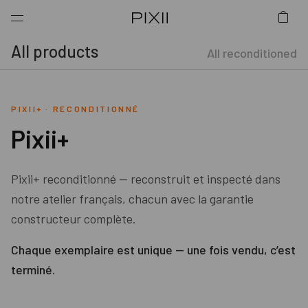
All products
All reconditioned
PIXII+
·
RECONDITIONNÉ
Pixii+
Pixii+ reconditionné — reconstruit et inspecté dans
notre atelier français, chacun avec la garantie
constructeur complète.
Chaque exemplaire est unique — une fois vendu, c’est
terminé.