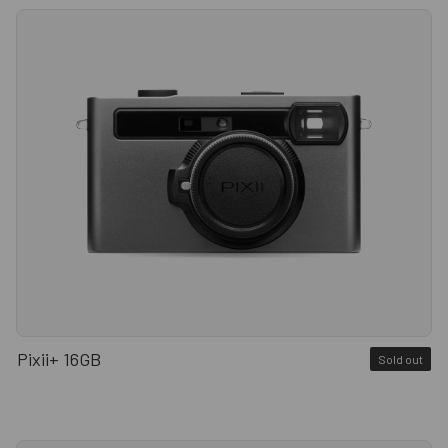
Pixii+ 16GB
Sold out