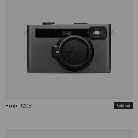
Pixii+ 32GB
Sold out