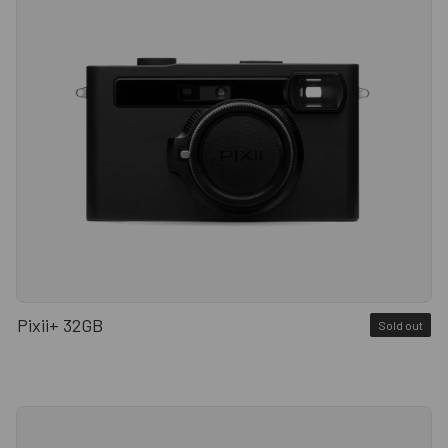
Pixii+ 32GB
Sold out