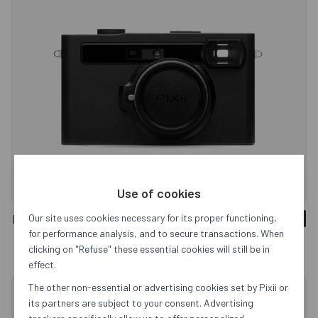
Use of cookies
Pixii+ 128GB
Our site uses cookies necessary for its proper functioning,
Sold out
for performance analysis, and to secure transactions. When
clicking on "Refuse" these essential cookies will still be in
effect.
The other non-essential or advertising cookies set by Pixii or
its partners are subject to your consent. Advertising