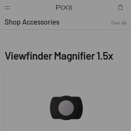
Shop Accessories
See all
Viewfinder Magnifier 1.5x