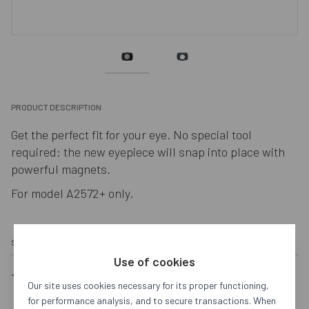
PRODUCT DESCRIPTION
Get the perfect fit for your eye. No special tool 
required: the new eyepiece will snap into place with 
powerful magnets.
For model A2572+ only.
SKU:
SQ4988893
653A5F2ED343270F893A393D
OUT OF STOCK
Use of cookies
180,00 €
Our site uses cookies necessary for its proper functioning,
for performance analysis, and to secure transactions. When