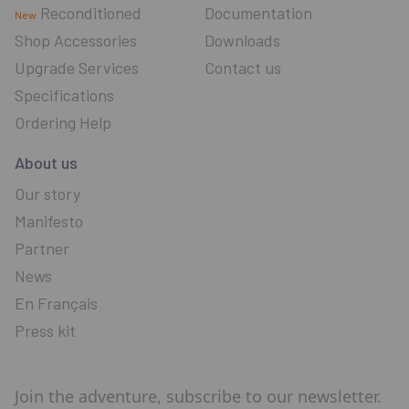
Reconditioned
Documentation
New
Shop Accessories
Downloads
Upgrade Services
Contact us
Specifications
Ordering Help
About us
Our story
Manifesto
Partner
News
En Français
Press kit
Join the adventure, subscribe to our newsletter.