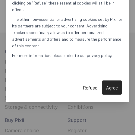
clicking on "Refuse" these essential cookies will still be in
effect.
The other non-essential or advertising cookies set by Pixii or
its partners are subject to your consent. Advertising
trackers specifically allow us to offer personalized
advertisements and offers and to measure the performance
of this content.
Pixii Camera
Explore
For more information, please refer to our privacy policy.
Pixii Plus
Software
New
Pixii Max
Focus with a rangefinder
Image sensor
Connected camera
Refuse
Agree
Monochrome
Upgradeable
64-bit processor
The Future
Storage & connectivity
Exhibitions
Buy Pixii
Support
Camera choice
Register