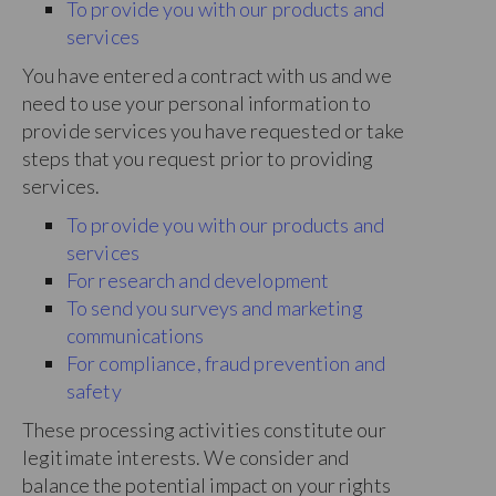
To provide you with our products and
services
You have entered a contract with us and we
need to use your personal information to
provide services you have requested or take
steps that you request prior to providing
services.
To provide you with our products and
services
For research and development
To send you surveys and marketing
communications
For compliance, fraud prevention and
safety
These processing activities constitute our
legitimate interests. We consider and
balance the potential impact on your rights