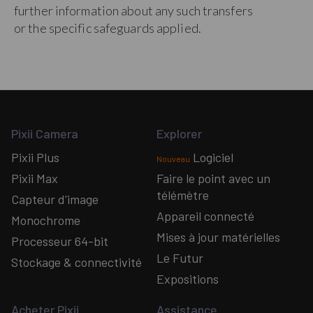
further information about any such transfers
or the specific safeguards applied.
Pixii Camera
Explorer
Pixii Plus
Logiciel
Nouveau
Pixii Max
Faire le point avec un
télémètre
Capteur d'image
Appareil connecté
Monochrome
Mises à jour matérielles
Processeur 64-bit
Le Futur
Stockage & connectivité
Expositions
Acheter Pixii
Assistance