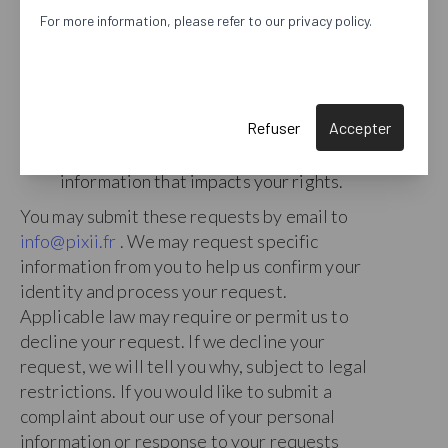
copy of your personal information to
For more information, please refer to our privacy policy.
you or a third party of your choice.
Restrict
. Restrict the processing of
your personal information.
Object
. Object to our reliance on our
Refuser
Accepter
legitimate interests as the basis of our
processing of your personal
information that impacts your rights.
You may submit these requests by email to
info@pixii.fr
. We may request specific
information from you to help us confirm your
identity and process your request.
Applicable law may require or permit us to
decline your request. If we decline your
request, we will tell you why, subject to legal
restrictions. If you would like to submit a
complaint about our use of your personal
information or response to your requests