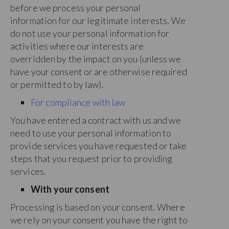
before we process your personal
information for our legitimate interests. We
do not use your personal information for
activities where our interests are
overridden by the impact on you (unless we
have your consent or are otherwise required
or permitted to by law).
For compliance with law
You have entered a contract with us and we
need to use your personal information to
provide services you have requested or take
steps that you request prior to providing
services.
With your consent
Processing is based on your consent. Where
we rely on your consent you have the right to