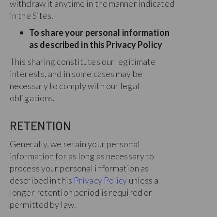
withdraw it anytime in the manner indicated
in the Sites.
To share your personal information
as described in this Privacy Policy
This sharing constitutes our legitimate
interests, and in some cases may be
necessary to comply with our legal
obligations.
RETENTION
Generally, we retain your personal
information for as long as necessary to
process your personal information as
described in this
Privacy Policy
unless a
longer retention period is required or
permitted by law.