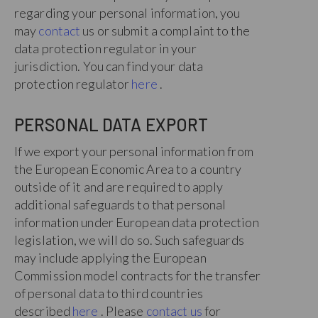
regarding your personal information, you
may
contact
us or submit a complaint to the
data protection regulator in your
jurisdiction. You can find your data
protection regulator
here
.
PERSONAL DATA EXPORT
If we export your personal information from
the European Economic Area to a country
outside of it and are required to apply
additional safeguards to that personal
information under European data protection
legislation, we will do so. Such safeguards
may include applying the European
Commission model contracts for the transfer
of personal data to third countries
described
here
. Please
contact us
for