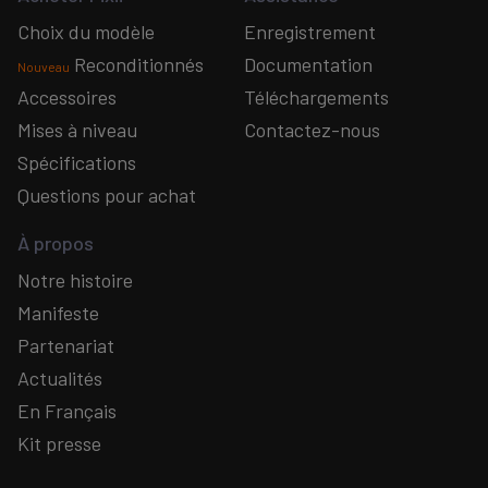
Choix du modèle
Enregistrement
Reconditionnés
Documentation
Nouveau
Accessoires
Téléchargements
Mises à niveau
Contactez-nous
Spécifications
Questions pour achat
À propos
Notre histoire
Manifeste
Partenariat
Actualités
En Français
Kit presse