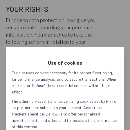
YOUR RIGHTS
European data protection laws give you
certain rights regarding your personal
information. You may ask us to take the
following actions in relation to your
personal information that we hold:
Access
. Provide you with information
Use of cookies
about our processing of your personal
Our site uses cookies necessary for its proper functioning,
information and give you access to your
for performance analysis, and to secure transactions. When
personal information.
clicking on "Refuse" these essential cookies will still be in
Correct
. Update or correct
effect.
inaccuracies in your personal
The other non-essential or advertising cookies set by Pixii or
information.
its partners are subject to your consent. Advertising
Delete
. Delete your personal
trackers specifically allow us to offer personalized
information.
advertisements and offers and to measure the performance
Transfer
. Transfer a machine-readable
of this content.