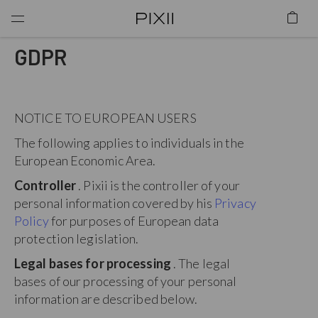
GDPR
NOTICE TO EUROPEAN USERS
The following applies to individuals in the
European Economic Area.
Controller
. Pixii is the controller of your
personal information covered by his
Privacy
Policy
for purposes of European data
protection legislation.
Legal bases for processing
. The legal
bases of our processing of your personal
information are described below.